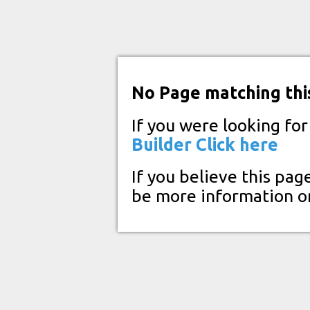
No Page matching thi
If you were looking fo
Builder
Click here
If you believe this pag
be more information o